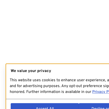
We value your privacy
This website uses cookies to enhance user experience, 
and for advertising purposes. Any opt-out preference sign
honored. Further information is available in our
Privacy P