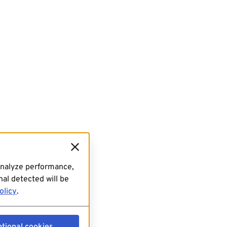
analyze performance,
al detected will be
olicy
.