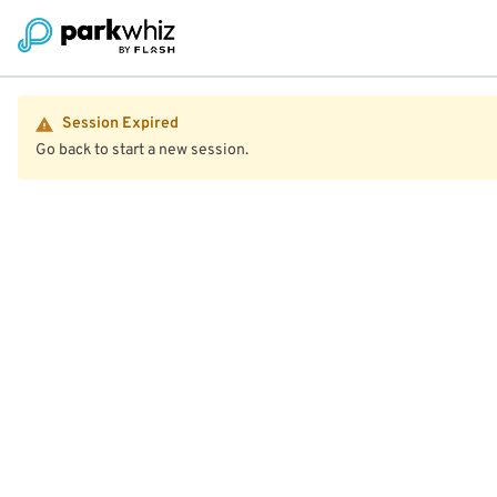
Session Expired
Go back to start a new session.