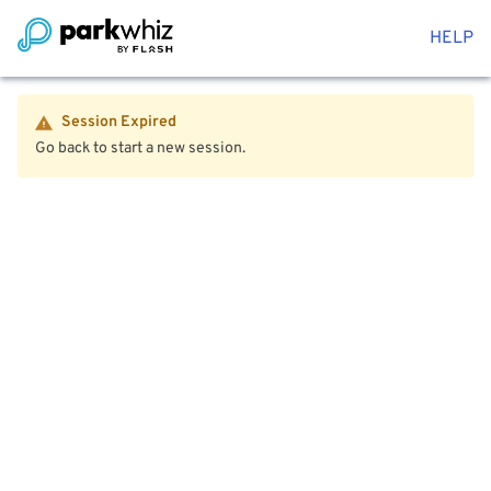
HELP
Session Expired
Go back to start a new session.