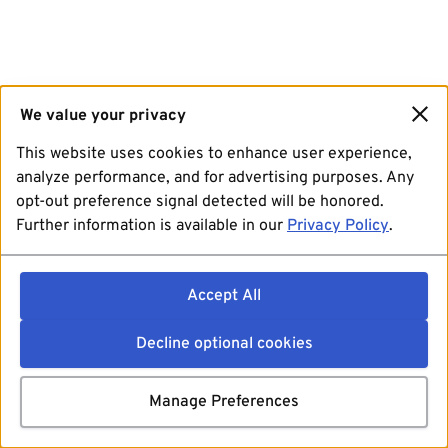
We value your privacy
This website uses cookies to enhance user experience,
analyze performance, and for advertising purposes. Any
opt-out preference signal detected will be honored.
Further information is available in our
Privacy Policy
.
Accept All
Decline optional cookies
Manage Preferences