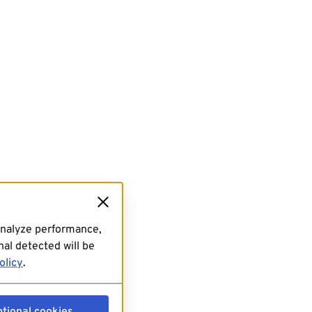
analyze performance,
al detected will be
olicy
.