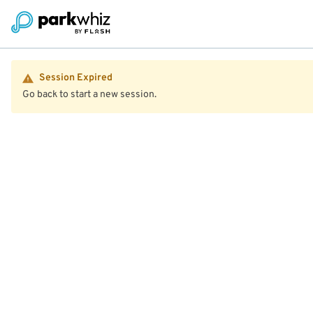
Session Expired
Go back to start a new session.