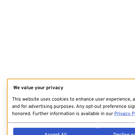
We value your privacy
This website uses cookies to enhance user experience, 
and for advertising purposes. Any opt-out preference sign
honored. Further information is available in our
Privacy P