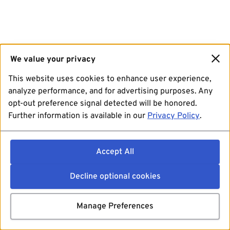
We value your privacy
This website uses cookies to enhance user experience,
analyze performance, and for advertising purposes. Any
opt-out preference signal detected will be honored.
Further information is available in our
Privacy Policy
.
Accept All
Decline optional cookies
Manage Preferences