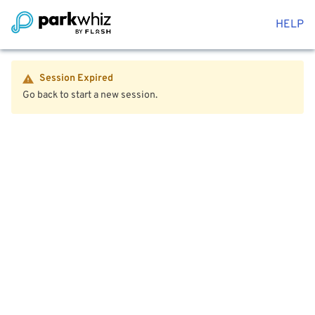
HELP
Session Expired
Go back to start a new session.