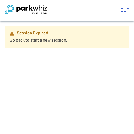
HELP
Session Expired
Go back to start a new session.