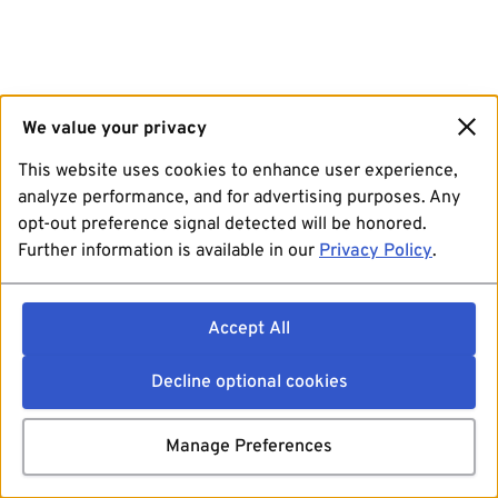
We value your privacy
This website uses cookies to enhance user experience,
analyze performance, and for advertising purposes. Any
opt-out preference signal detected will be honored.
Further information is available in our
Privacy Policy
.
Accept All
Decline optional cookies
Manage Preferences