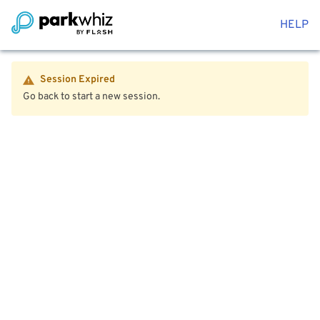
HELP
Session Expired
Go back to start a new session.