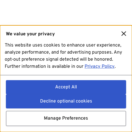
We value your privacy
This website uses cookies to enhance user experience,
analyze performance, and for advertising purposes. Any
opt-out preference signal detected will be honored.
Further information is available in our
Privacy Policy
.
Accept All
Decline optional cookies
Manage Preferences