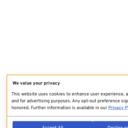
We value your privacy
This website uses cookies to enhance user experience, 
and for advertising purposes. Any opt-out preference sign
honored. Further information is available in our
Privacy P