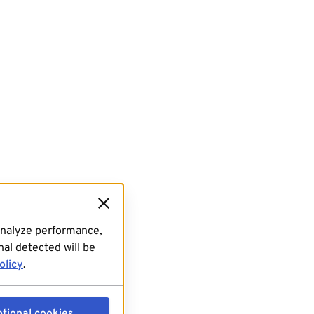
analyze performance,
al detected will be
olicy
.