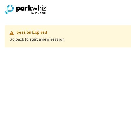
Session Expired
Go back to start a new session.