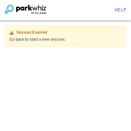
HELP
Session Expired
Go back to start a new session.