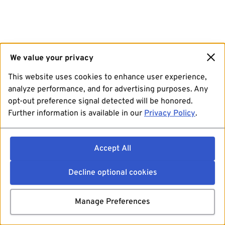
We value your privacy
This website uses cookies to enhance user experience,
analyze performance, and for advertising purposes. Any
opt-out preference signal detected will be honored.
Further information is available in our
Privacy Policy
.
Accept All
Decline optional cookies
Manage Preferences