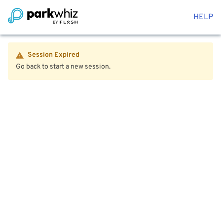
HELP
Session Expired
Go back to start a new session.