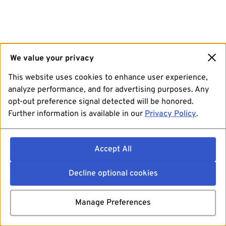
We value your privacy
This website uses cookies to enhance user experience,
analyze performance, and for advertising purposes. Any
opt-out preference signal detected will be honored.
Further information is available in our
Privacy Policy
.
Accept All
Decline optional cookies
Manage Preferences