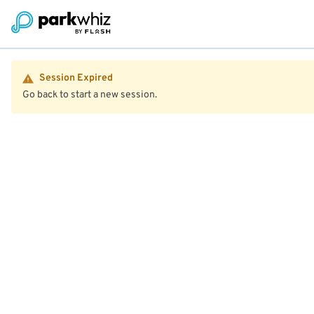
Session Expired
Go back to start a new session.