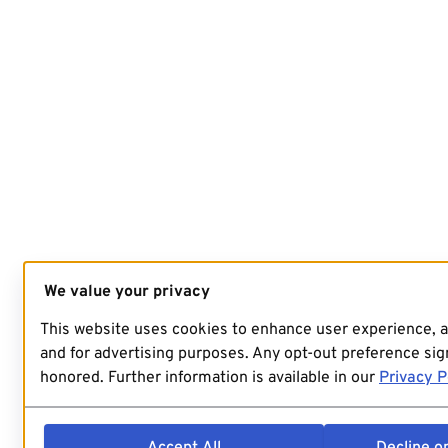
We value your privacy
This website uses cookies to enhance user experience, 
and for advertising purposes. Any opt-out preference sign
honored. Further information is available in our
Privacy P