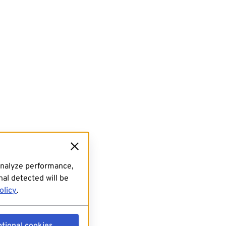
analyze performance,
al detected will be
olicy
.