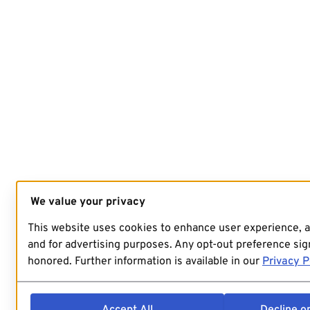
We value your privacy
This website uses cookies to enhance user experience, 
and for advertising purposes. Any opt-out preference sign
honored. Further information is available in our
Privacy P