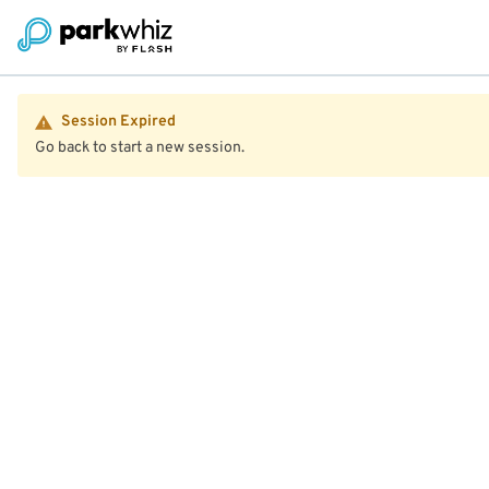
Session Expired
Go back to start a new session.