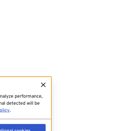
analyze performance,
al detected will be
olicy
.