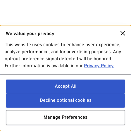
We value your privacy
This website uses cookies to enhance user experience,
analyze performance, and for advertising purposes. Any
opt-out preference signal detected will be honored.
Further information is available in our
Privacy Policy
.
Accept All
Decline optional cookies
Manage Preferences