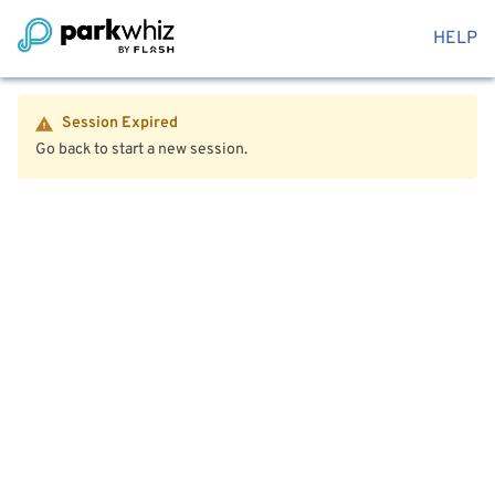
HELP
Session Expired
Go back to start a new session.