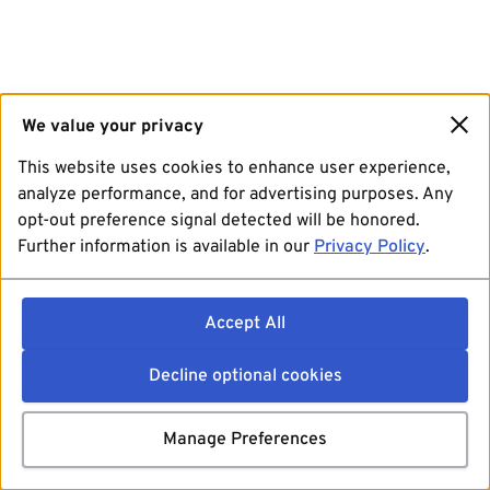
We value your privacy
This website uses cookies to enhance user experience,
analyze performance, and for advertising purposes. Any
opt-out preference signal detected will be honored.
Further information is available in our
Privacy Policy
.
Accept All
Decline optional cookies
Manage Preferences