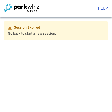
HELP
Session Expired
Go back to start a new session.