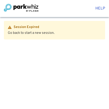
HELP
Session Expired
Go back to start a new session.