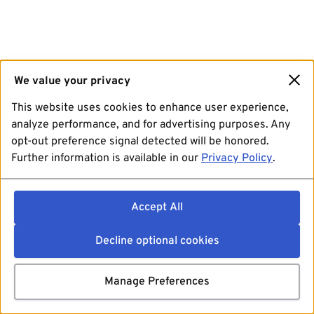
We value your privacy
This website uses cookies to enhance user experience,
analyze performance, and for advertising purposes. Any
opt-out preference signal detected will be honored.
Further information is available in our
Privacy Policy
.
Accept All
Decline optional cookies
Manage Preferences