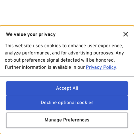
We value your privacy
This website uses cookies to enhance user experience,
analyze performance, and for advertising purposes. Any
opt-out preference signal detected will be honored.
Further information is available in our
Privacy Policy
.
Accept All
Decline optional cookies
Manage Preferences