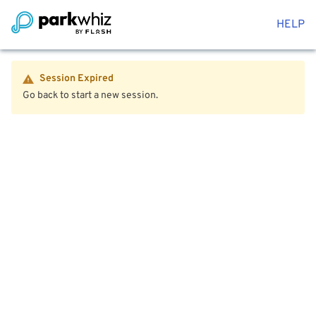
HELP
Session Expired
Go back to start a new session.