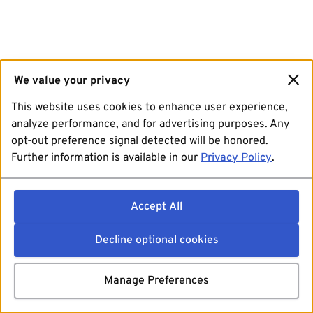
We value your privacy
This website uses cookies to enhance user experience,
analyze performance, and for advertising purposes. Any
opt-out preference signal detected will be honored.
Further information is available in our
Privacy Policy
.
Accept All
Decline optional cookies
Manage Preferences