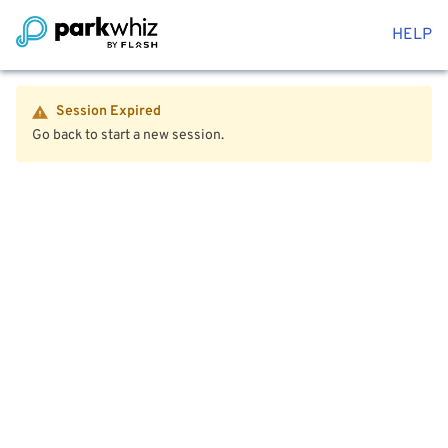
HELP
Session Expired
Go back to start a new session.