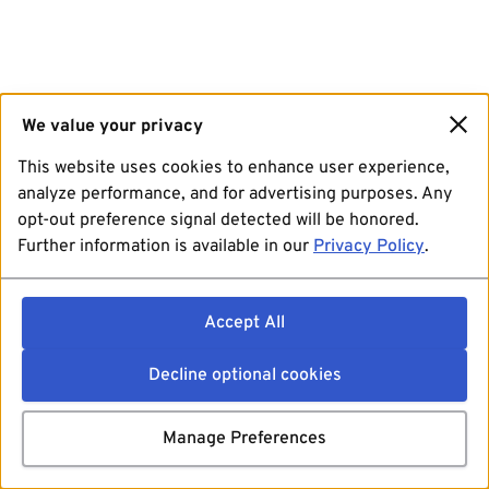
We value your privacy
This website uses cookies to enhance user experience,
analyze performance, and for advertising purposes. Any
opt-out preference signal detected will be honored.
Further information is available in our
Privacy Policy
.
Accept All
Decline optional cookies
Manage Preferences