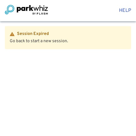
HELP
Session Expired
Go back to start a new session.