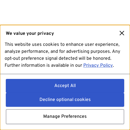
We value your privacy
This website uses cookies to enhance user experience,
analyze performance, and for advertising purposes. Any
opt-out preference signal detected will be honored.
Further information is available in our
Privacy Policy
.
Accept All
Decline optional cookies
Manage Preferences