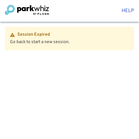
HELP
Session Expired
Go back to start a new session.