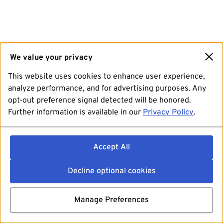
We value your privacy
This website uses cookies to enhance user experience,
analyze performance, and for advertising purposes. Any
opt-out preference signal detected will be honored.
Further information is available in our
Privacy Policy
.
Accept All
Decline optional cookies
Manage Preferences