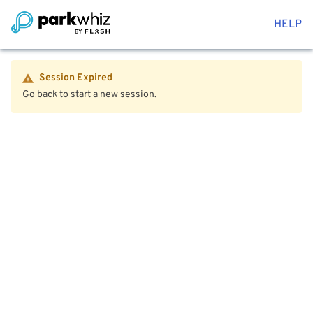
HELP
Session Expired
Go back to start a new session.