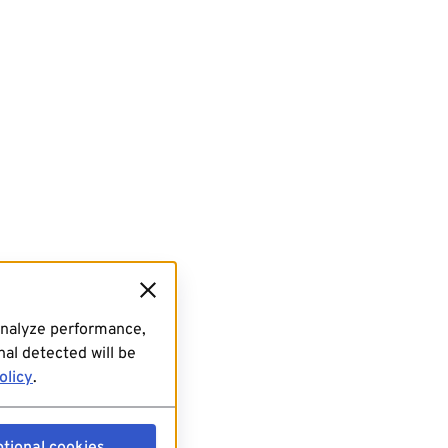
analyze performance,
al detected will be
olicy
.