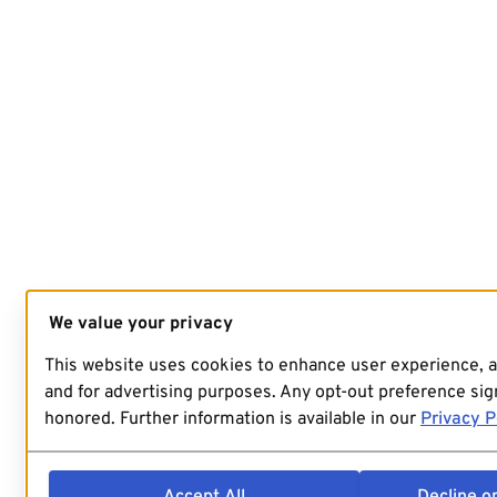
We value your privacy
This website uses cookies to enhance user experience, 
and for advertising purposes. Any opt-out preference sign
honored. Further information is available in our
Privacy P