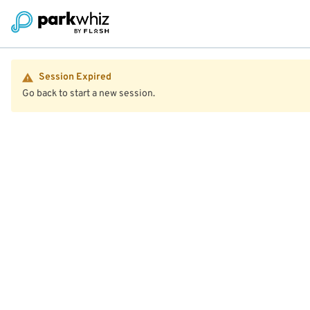
Session Expired
Go back to start a new session.