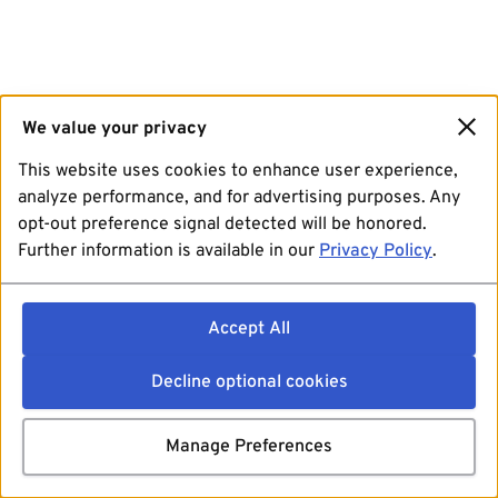
We value your privacy
This website uses cookies to enhance user experience,
analyze performance, and for advertising purposes. Any
opt-out preference signal detected will be honored.
Further information is available in our
Privacy Policy
.
Accept All
Decline optional cookies
Manage Preferences