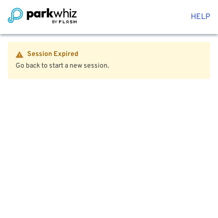
HELP
Session Expired
Go back to start a new session.