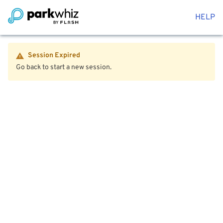
HELP
Session Expired
Go back to start a new session.