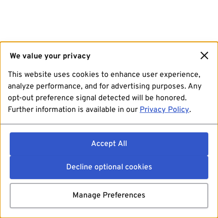
We value your privacy
This website uses cookies to enhance user experience,
analyze performance, and for advertising purposes. Any
opt-out preference signal detected will be honored.
Further information is available in our
Privacy Policy
.
Accept All
Decline optional cookies
Manage Preferences