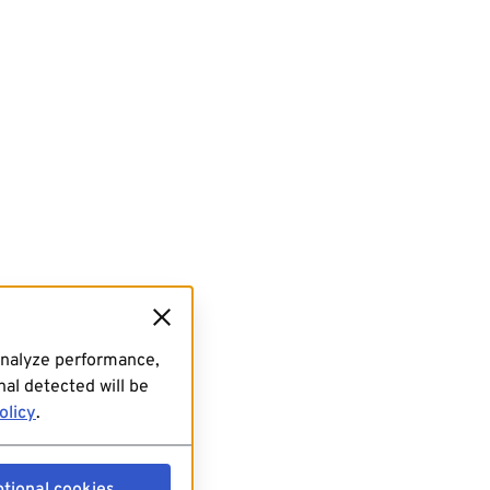
analyze performance,
al detected will be
olicy
.