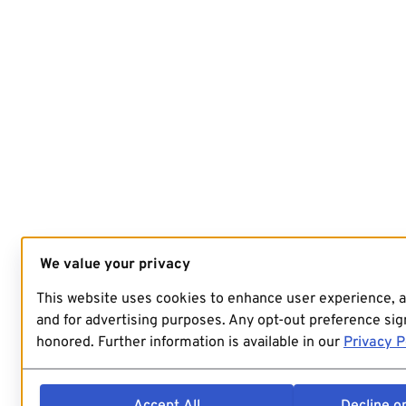
We value your privacy
This website uses cookies to enhance user experience, 
and for advertising purposes. Any opt-out preference sign
honored. Further information is available in our
Privacy P