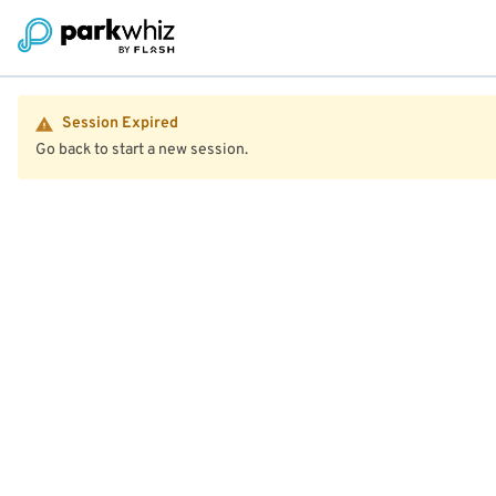
Session Expired
Go back to start a new session.