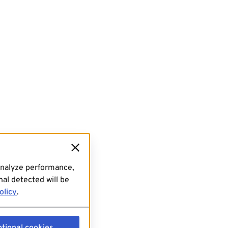
analyze performance,
al detected will be
olicy
.