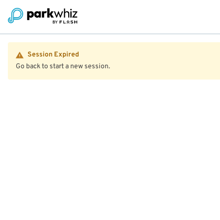
Session Expired
Go back to start a new session.