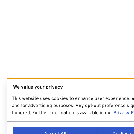
We value your privacy
This website uses cookies to enhance user experience, 
and for advertising purposes. Any opt-out preference sign
honored. Further information is available in our
Privacy P