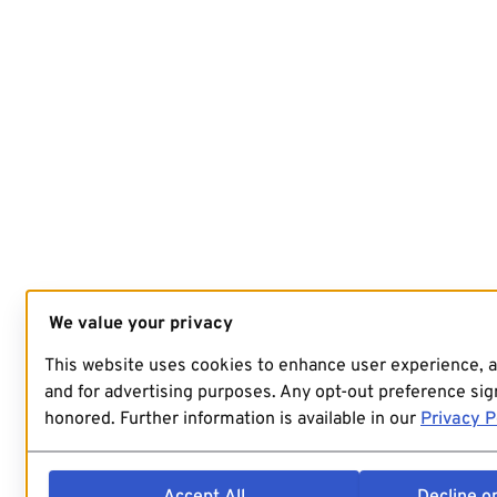
We value your privacy
This website uses cookies to enhance user experience, 
and for advertising purposes. Any opt-out preference sign
honored. Further information is available in our
Privacy P