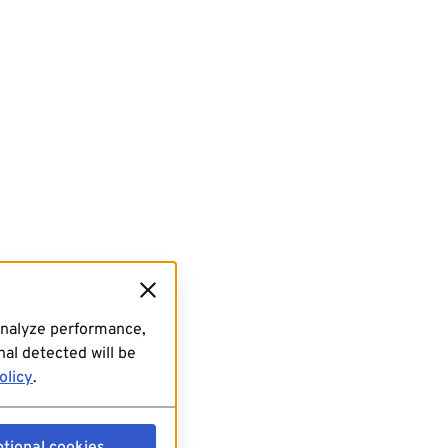
analyze performance,
al detected will be
olicy
.