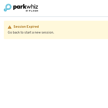
Session Expired
Go back to start a new session.