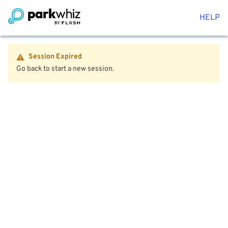
HELP
Session Expired
Go back to start a new session.