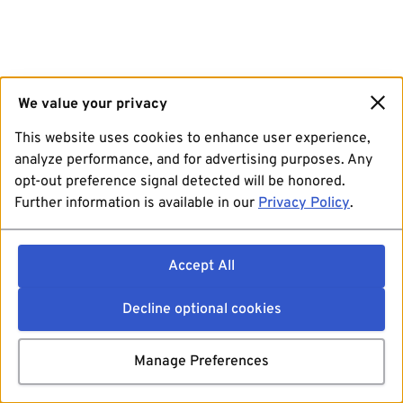
We value your privacy
This website uses cookies to enhance user experience,
analyze performance, and for advertising purposes. Any
opt-out preference signal detected will be honored.
Further information is available in our
Privacy Policy
.
Accept All
Decline optional cookies
Manage Preferences