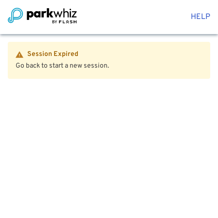
HELP
Session Expired
Go back to start a new session.