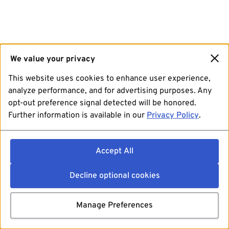
We value your privacy
This website uses cookies to enhance user experience,
analyze performance, and for advertising purposes. Any
opt-out preference signal detected will be honored.
Further information is available in our
Privacy Policy
.
Accept All
Decline optional cookies
Manage Preferences