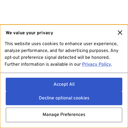
We value your privacy
This website uses cookies to enhance user experience,
analyze performance, and for advertising purposes. Any
opt-out preference signal detected will be honored.
Further information is available in our
Privacy Policy
.
Accept All
Decline optional cookies
Manage Preferences