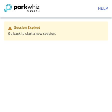
HELP
Session Expired
Go back to start a new session.