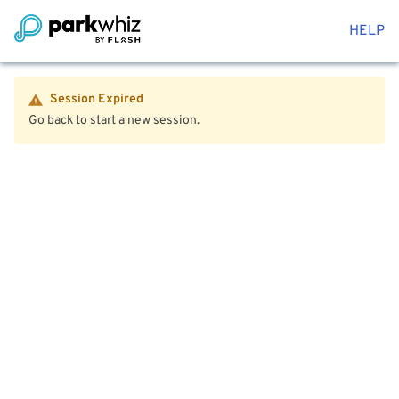
HELP
Session Expired
Go back to start a new session.