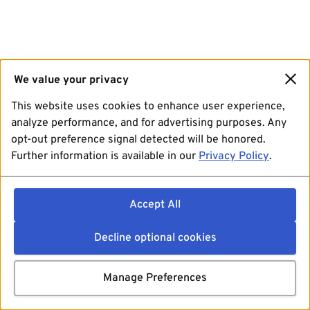
We value your privacy
This website uses cookies to enhance user experience,
analyze performance, and for advertising purposes. Any
opt-out preference signal detected will be honored.
Further information is available in our
Privacy Policy
.
Accept All
Decline optional cookies
Manage Preferences