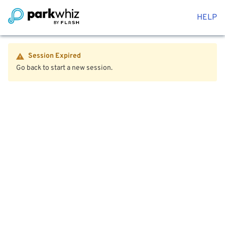
HELP
Session Expired
Go back to start a new session.