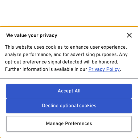
We value your privacy
This website uses cookies to enhance user experience,
analyze performance, and for advertising purposes. Any
opt-out preference signal detected will be honored.
Further information is available in our
Privacy Policy
.
Accept All
Decline optional cookies
Manage Preferences