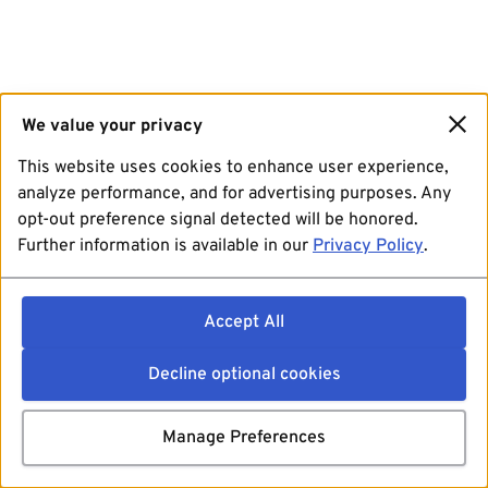
We value your privacy
This website uses cookies to enhance user experience,
analyze performance, and for advertising purposes. Any
opt-out preference signal detected will be honored.
Further information is available in our
Privacy Policy
.
Accept All
Decline optional cookies
Manage Preferences