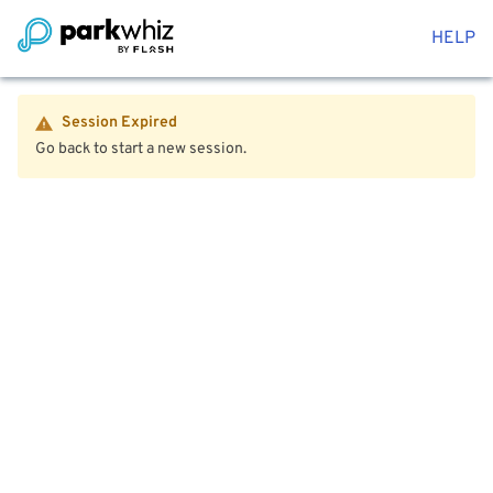
HELP
Session Expired
Go back to start a new session.