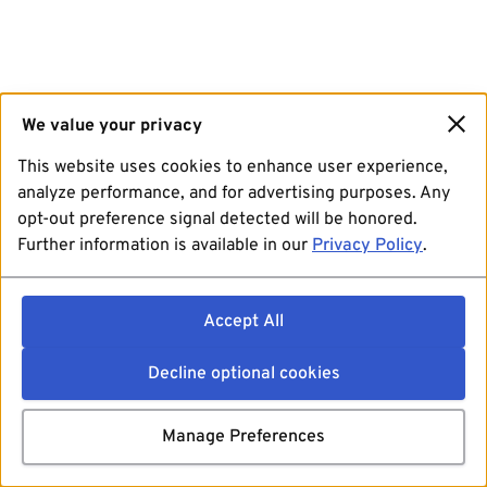
We value your privacy
This website uses cookies to enhance user experience,
analyze performance, and for advertising purposes. Any
opt-out preference signal detected will be honored.
Further information is available in our
Privacy Policy
.
Accept All
Decline optional cookies
Manage Preferences