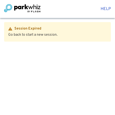
HELP
Session Expired
Go back to start a new session.