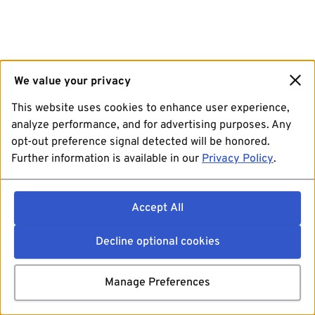
We value your privacy
This website uses cookies to enhance user experience,
analyze performance, and for advertising purposes. Any
opt-out preference signal detected will be honored.
Further information is available in our
Privacy Policy
.
Accept All
Decline optional cookies
Manage Preferences