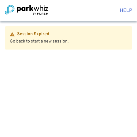
HELP
Session Expired
Go back to start a new session.