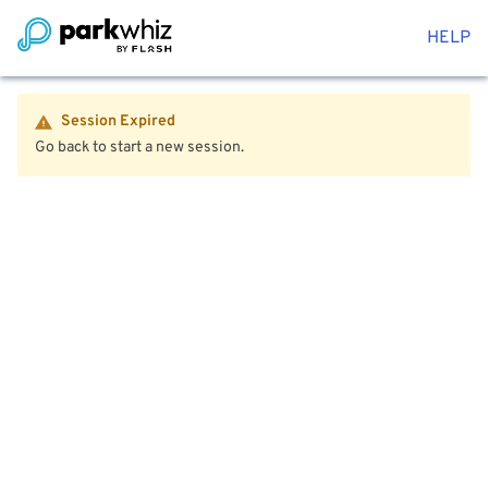
HELP
Session Expired
Go back to start a new session.