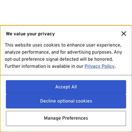
We value your privacy
This website uses cookies to enhance user experience,
analyze performance, and for advertising purposes. Any
opt-out preference signal detected will be honored.
Further information is available in our
Privacy Policy
.
Accept All
Decline optional cookies
Manage Preferences