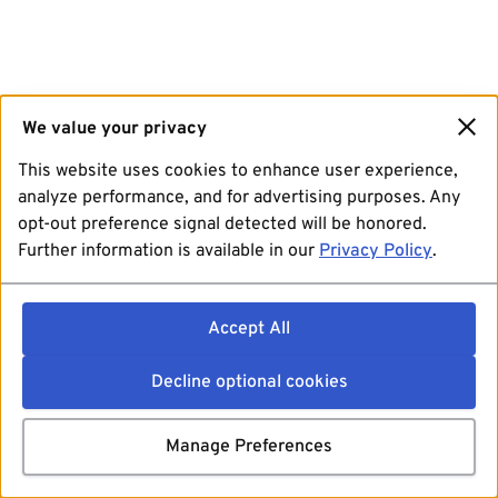
We value your privacy
This website uses cookies to enhance user experience,
analyze performance, and for advertising purposes. Any
opt-out preference signal detected will be honored.
Further information is available in our
Privacy Policy
.
Accept All
Decline optional cookies
Manage Preferences