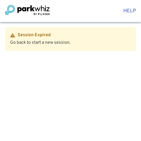
HELP
Session Expired
Go back to start a new session.