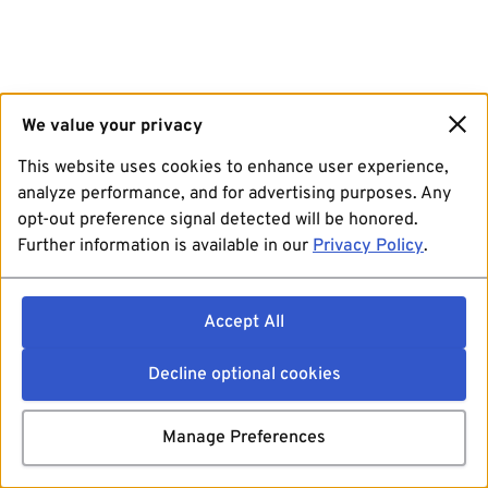
We value your privacy
This website uses cookies to enhance user experience,
analyze performance, and for advertising purposes. Any
opt-out preference signal detected will be honored.
Further information is available in our
Privacy Policy
.
Accept All
Decline optional cookies
Manage Preferences