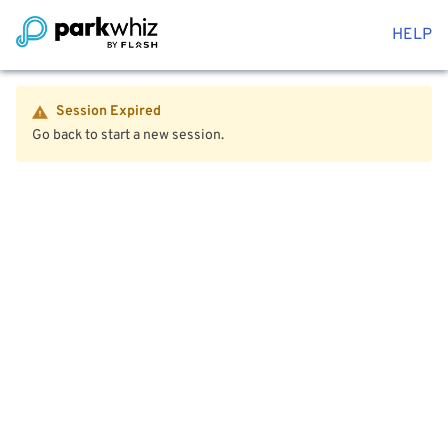
HELP
Session Expired
Go back to start a new session.