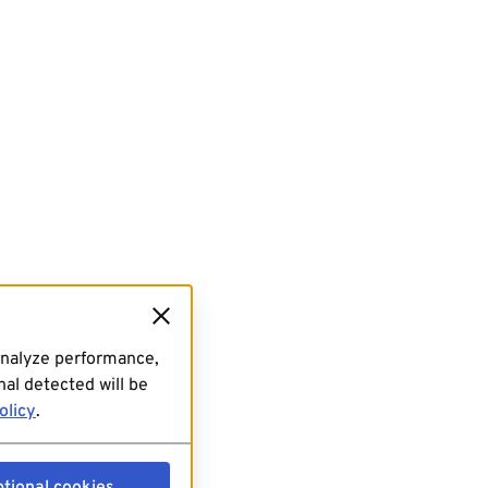
analyze performance,
al detected will be
olicy
.