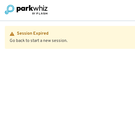
Session Expired
Go back to start a new session.