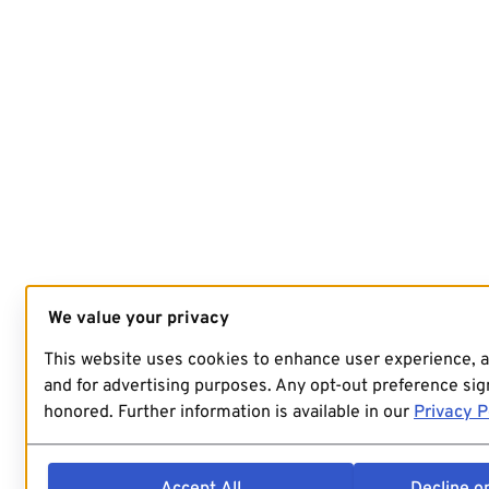
We value your privacy
This website uses cookies to enhance user experience, 
and for advertising purposes. Any opt-out preference sign
honored. Further information is available in our
Privacy P