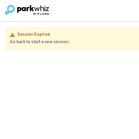
Session Expired
Go back to start a new session.