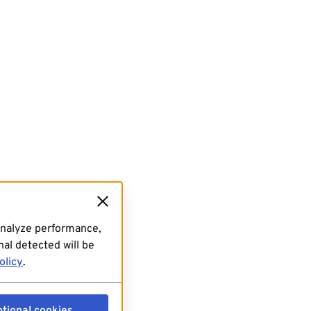
analyze performance,
al detected will be
olicy
.