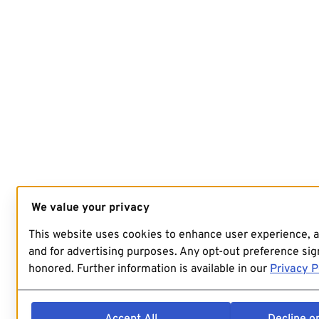
We value your privacy
This website uses cookies to enhance user experience, 
and for advertising purposes. Any opt-out preference sign
honored. Further information is available in our
Privacy P