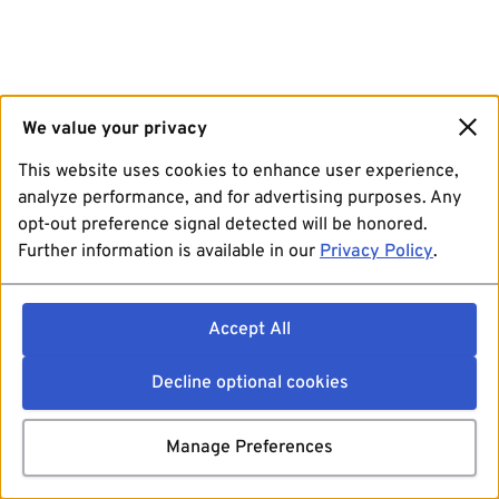
We value your privacy
This website uses cookies to enhance user experience,
analyze performance, and for advertising purposes. Any
opt-out preference signal detected will be honored.
Further information is available in our
Privacy Policy
.
Accept All
Decline optional cookies
Manage Preferences