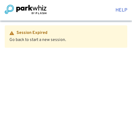
HELP
Session Expired
Go back to start a new session.