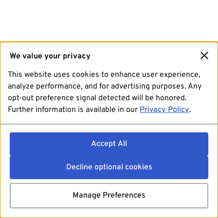
We value your privacy
This website uses cookies to enhance user experience,
analyze performance, and for advertising purposes. Any
opt-out preference signal detected will be honored.
Further information is available in our
Privacy Policy
.
Accept All
Decline optional cookies
Manage Preferences