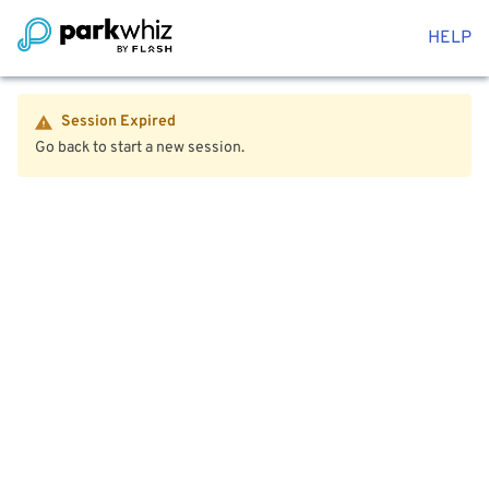
HELP
Session Expired
Go back to start a new session.