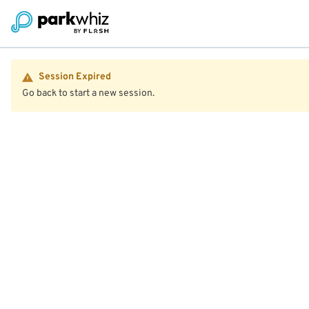
Session Expired
Go back to start a new session.