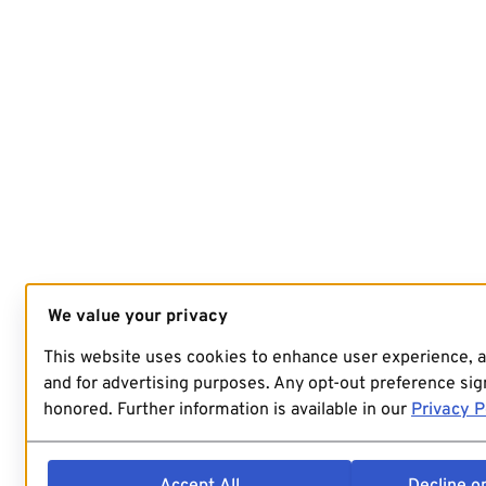
We value your privacy
This website uses cookies to enhance user experience, 
and for advertising purposes. Any opt-out preference sign
honored. Further information is available in our
Privacy P