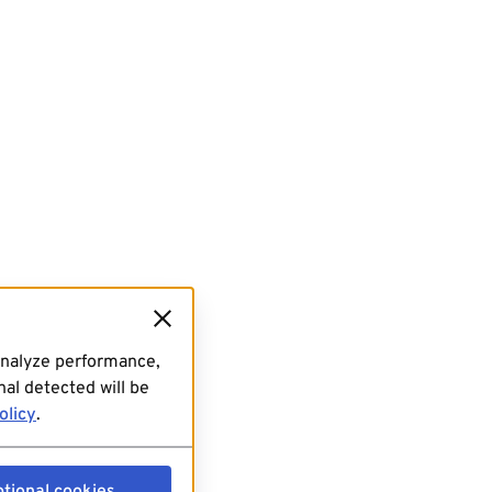
analyze performance,
al detected will be
olicy
.