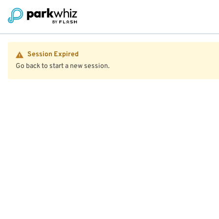
Session Expired
Go back to start a new session.