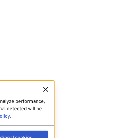
analyze performance,
al detected will be
olicy
.