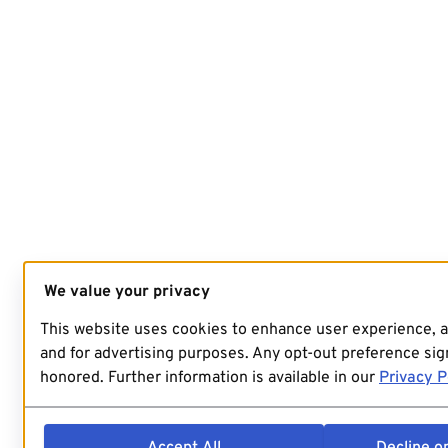
We value your privacy
This website uses cookies to enhance user experience, 
and for advertising purposes. Any opt-out preference sign
honored. Further information is available in our
Privacy P