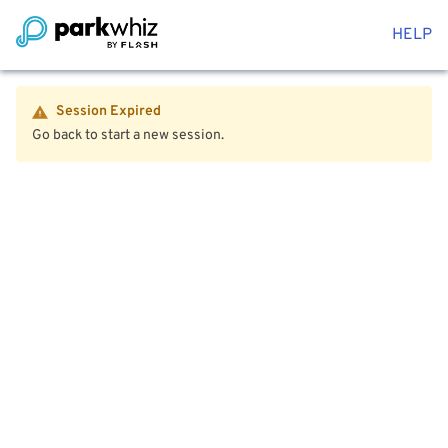
HELP
Session Expired
Go back to start a new session.