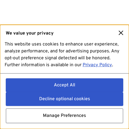
We value your privacy
This website uses cookies to enhance user experience,
analyze performance, and for advertising purposes. Any
opt-out preference signal detected will be honored.
Further information is available in our
Privacy Policy
.
Accept All
Decline optional cookies
Manage Preferences