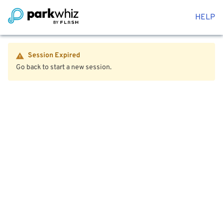
HELP
Session Expired
Go back to start a new session.