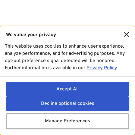
We value your privacy
This website uses cookies to enhance user experience,
analyze performance, and for advertising purposes. Any
opt-out preference signal detected will be honored.
Further information is available in our
Privacy Policy
.
Accept All
Decline optional cookies
Manage Preferences