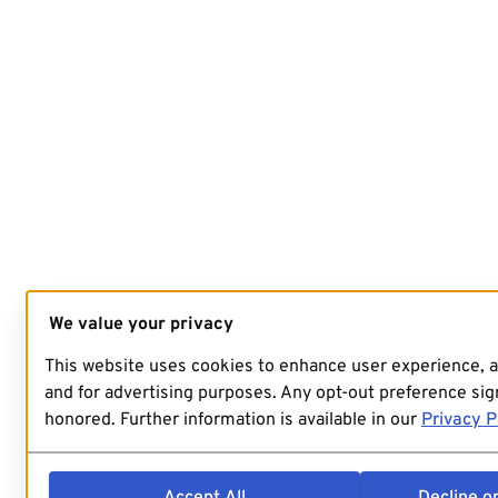
We value your privacy
This website uses cookies to enhance user experience, 
and for advertising purposes. Any opt-out preference sign
honored. Further information is available in our
Privacy P