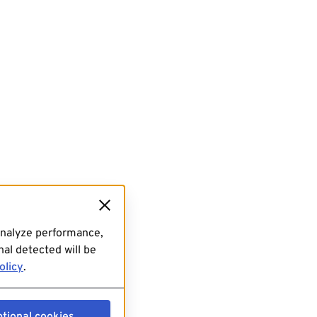
analyze performance,
al detected will be
olicy
.