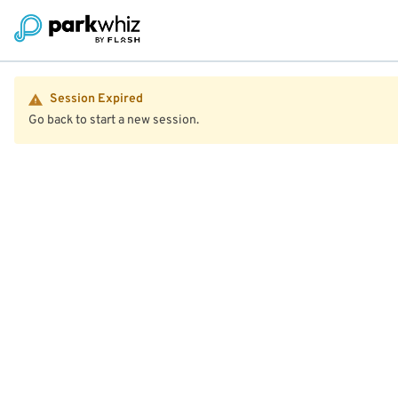
Session Expired
Go back to start a new session.