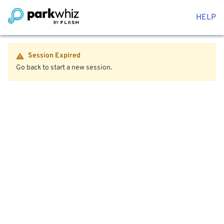
HELP
Session Expired
Go back to start a new session.