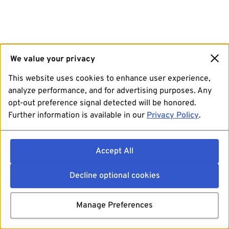
We value your privacy
This website uses cookies to enhance user experience,
analyze performance, and for advertising purposes. Any
opt-out preference signal detected will be honored.
Further information is available in our
Privacy Policy
.
Accept All
Decline optional cookies
Manage Preferences