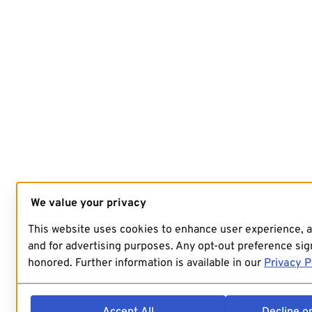
We value your privacy
This website uses cookies to enhance user experience, 
and for advertising purposes. Any opt-out preference sign
honored. Further information is available in our
Privacy P