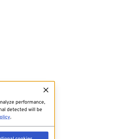
analyze performance,
al detected will be
olicy
.