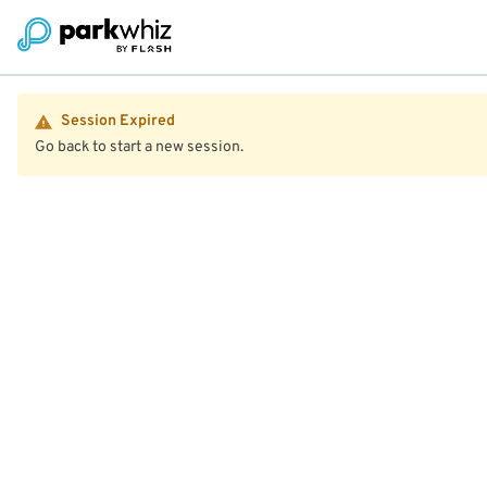
Session Expired
Go back to start a new session.