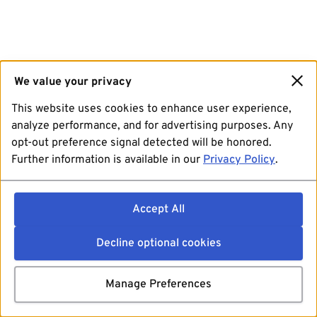
We value your privacy
This website uses cookies to enhance user experience,
analyze performance, and for advertising purposes. Any
opt-out preference signal detected will be honored.
Further information is available in our
Privacy Policy
.
Accept All
Decline optional cookies
Manage Preferences