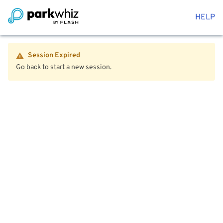
HELP
Session Expired
Go back to start a new session.