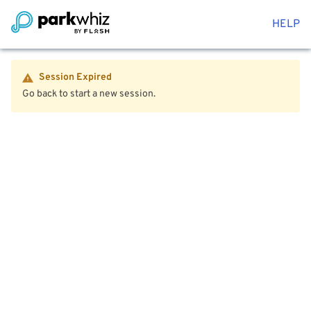
HELP
Session Expired
Go back to start a new session.