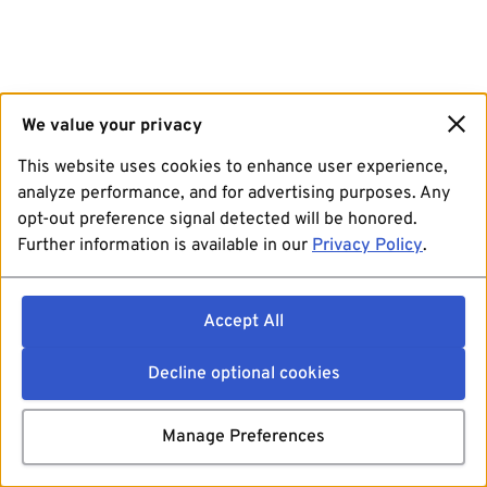
We value your privacy
This website uses cookies to enhance user experience,
analyze performance, and for advertising purposes. Any
opt-out preference signal detected will be honored.
Further information is available in our
Privacy Policy
.
Accept All
Decline optional cookies
Manage Preferences