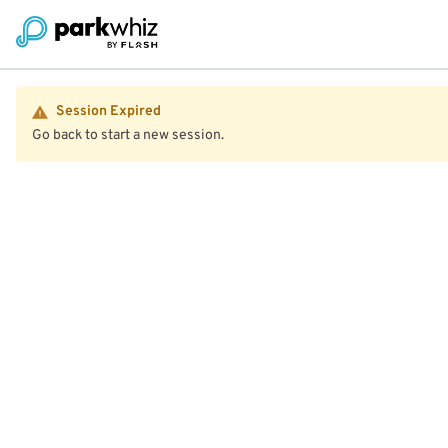
Session Expired
Go back to start a new session.