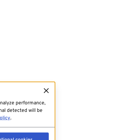
analyze performance,
al detected will be
olicy
.