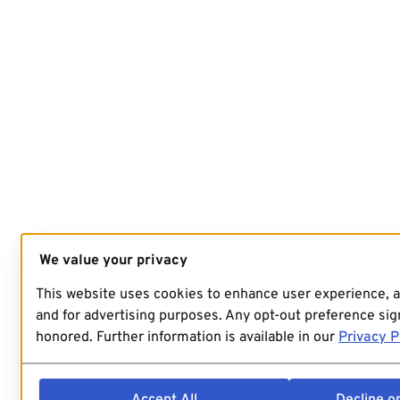
We value your privacy
This website uses cookies to enhance user experience, 
and for advertising purposes. Any opt-out preference sign
honored. Further information is available in our
Privacy P